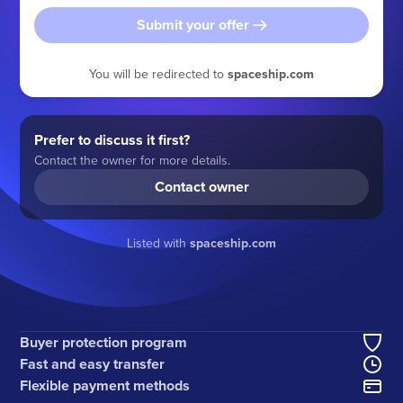
Submit your offer
You will be redirected to
spaceship.com
Prefer to discuss it first?
Contact the owner for more details.
Contact owner
Listed with
spaceship.com
Buyer protection program
Fast and easy transfer
Flexible payment methods