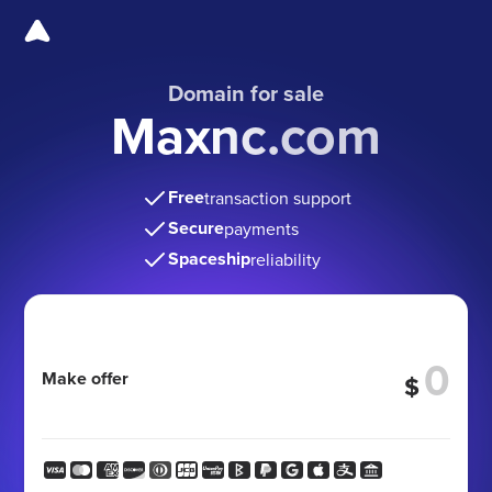
Domain for sale
Maxnc.com
Free
transaction support
Secure
payments
Spaceship
reliability
Make offer
$